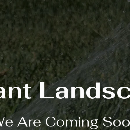
ant Lands
e Are Coming So