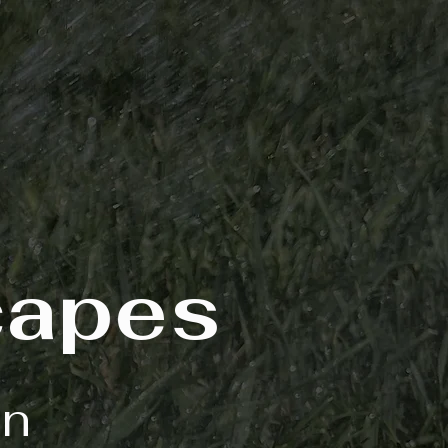
capes
on