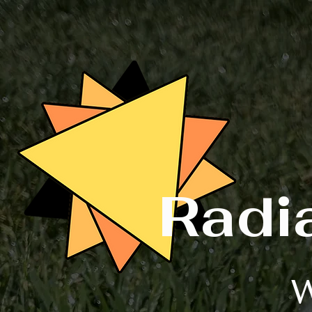
Radi
W