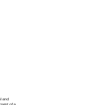
al and
ment of a