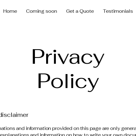
Home
Coming soon
Get a Quote
Testimonials
Privacy
Policy
disclaimer
ations and information provided on this page are only gener
 explanations and information on how to write your own docu