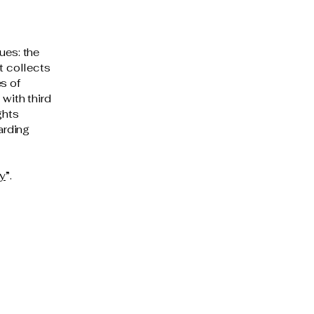
ues: the
t collects
s of
 with third
ghts
arding
cy
”.