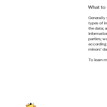
What to 
Generally 
types of i
the data; 
informatio
parties; w
according 
minors’ d
To learn m