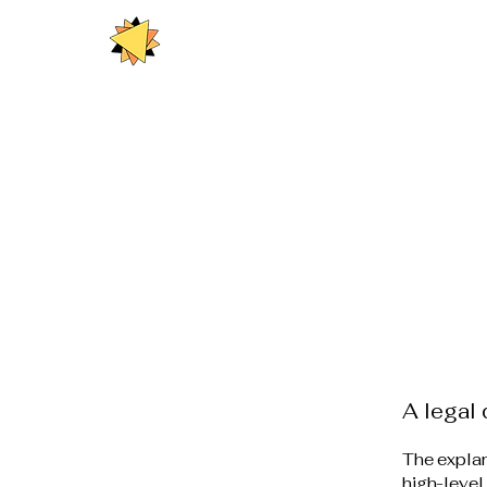
A legal 
The explan
high-level