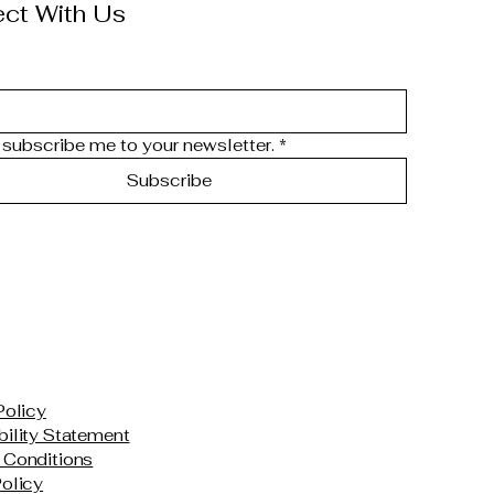
ct With Us
 subscribe me to your newsletter.
*
Subscribe
Policy
ility Statement
 Conditions
olicy