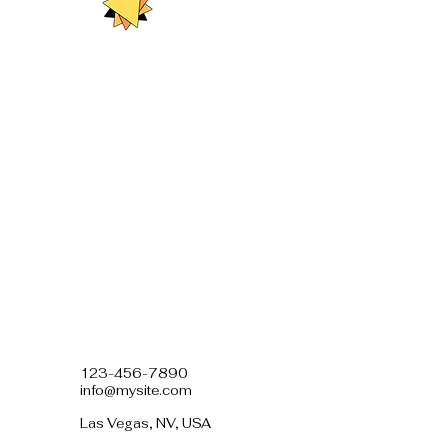
123-456-7890
info@mysite.com
Las Vegas, NV, USA