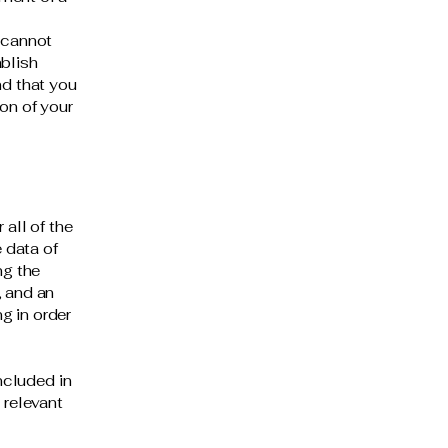
 cannot
ablish
d that you
on of your
 all of the
 data of
ng the
, and an
g in order
included in
 relevant