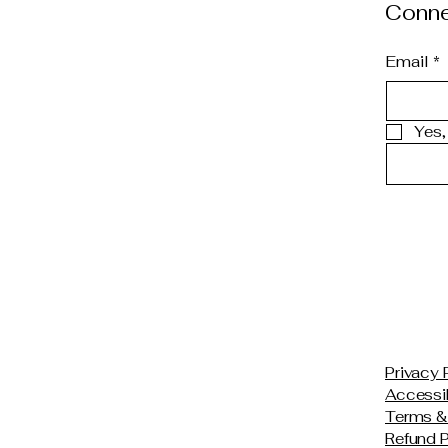
Conne
Email
*
Yes,
Privacy 
Accessib
Terms &
Refund P