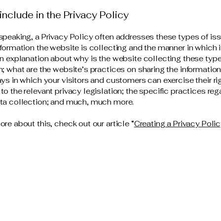
include in the Privacy Policy
speaking, a Privacy Policy often addresses these types of iss
nformation the website is collecting and the manner in which i
an explanation about why is the website collecting these type
n; what are the website’s practices on sharing the information
ays in which your visitors and customers can exercise their ri
to the relevant privacy legislation; the specific practices reg
ata collection; and much, much more.
ore about this, check out our article “
Creating a Privacy Poli