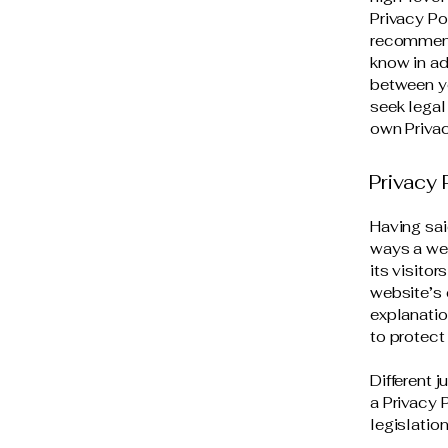
Privacy Pol
recommend
know in ad
between y
seek legal
own Privac
Privacy 
Having sai
ways a web
its visito
website’s 
explanatio
to protect
Different 
a Privacy 
legislation