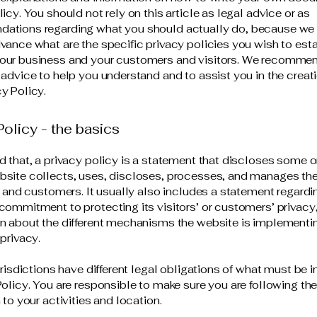
icy. You should not rely on this article as legal advice or as
ations regarding what you should actually do, because we
vance what are the specific privacy policies you wish to est
our business and your customers and visitors. We recommen
 advice to help you understand and to assist you in the creati
y Policy.
Policy - the basics
d that, a privacy policy is a statement that discloses some or
site collects, uses, discloses, processes, and manages the
rs and customers. It usually also includes a statement regardi
commitment to protecting its visitors’ or customers’ privacy
n about the different mechanisms the website is implementin
 privacy.
jurisdictions have different legal obligations of what must be 
Policy. You are responsible to make sure you are following the
 to your activities and location.