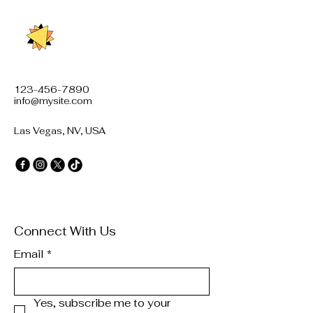
123-456-7890
info@mysite.com
Las Vegas, NV, USA
Connect With Us
Email
*
Yes, subscribe me to your 