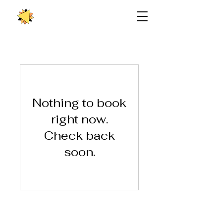
Nothing to book
right now.
Check back
soon.