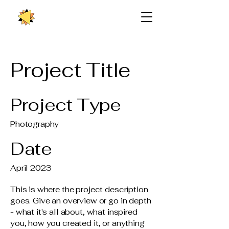
Project Title
Project Type
Photography
Date
April 2023
This is where the project description
goes. Give an overview or go in depth
- what it's all about, what inspired
you, how you created it, or anything