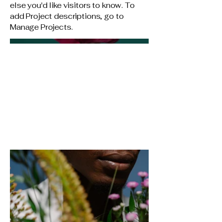
else you'd like visitors to know. To
add Project descriptions, go to
Manage Projects.